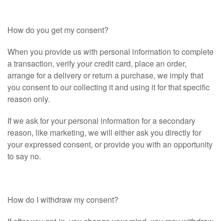
How do you get my consent?
When you provide us with personal information to complete
a transaction, verify your credit card, place an order,
arrange for a delivery or return a purchase, we imply that
you consent to our collecting it and using it for that specific
reason only.
If we ask for your personal information for a secondary
reason, like marketing, we will either ask you directly for
your expressed consent, or provide you with an opportunity
to say no.
How do I withdraw my consent?