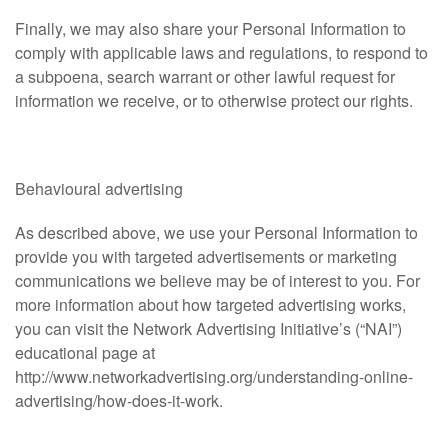
Finally, we may also share your Personal Information to
comply with applicable laws and regulations, to respond to
a subpoena, search warrant or other lawful request for
information we receive, or to otherwise protect our rights.
Behavioural advertising
As described above, we use your Personal Information to
provide you with targeted advertisements or marketing
communications we believe may be of interest to you. For
more information about how targeted advertising works,
you can visit the Network Advertising Initiative’s (“NAI”)
educational page at
http://www.networkadvertising.org/understanding-online-
advertising/how-does-it-work.