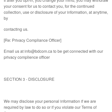
If after you opt-in, you change your mind, you may withdraw
your consent for us to contact you, for the continued
collection, use or disclosure of your information, at anytime,
by
contacting us.
[Re: Privacy Compliance Officer]
Email us at
info@bdcom.ca
to be get connected with our
privacy complience officer
SECTION 3 - DISCLOSURE
We may disclose your personal information if we are
required by law to do so or if you violate our Terms of