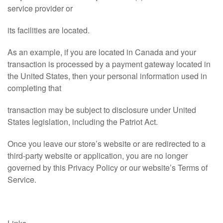
service provider or
its facilities are located.
As an example, if you are located in Canada and your
transaction is processed by a payment gateway located in
the United States, then your personal information used in
completing that
transaction may be subject to disclosure under United
States legislation, including the Patriot Act.
Once you leave our store’s website or are redirected to a
third-party website or application, you are no longer
governed by this Privacy Policy or our website’s Terms of
Service.