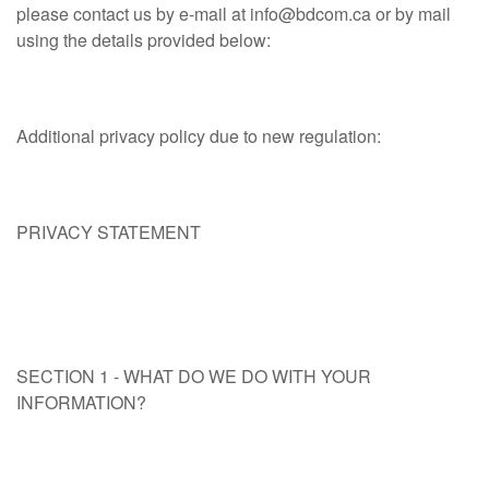
please contact us by e‑mail at
info@bdcom.ca
or by mail
using the details provided below:
Additional privacy policy due to new regulation:
PRIVACY STATEMENT
SECTION 1 - WHAT DO WE DO WITH YOUR
INFORMATION?