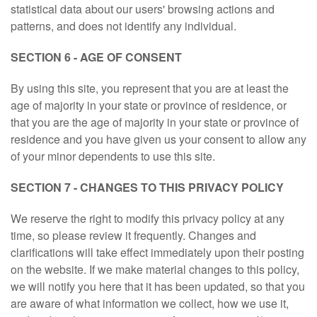
statistical data about our users' browsing actions and
patterns, and does not identify any individual.
SECTION 6 - AGE OF CONSENT
By using this site, you represent that you are at least the
age of majority in your state or province of residence, or
that you are the age of majority in your state or province of
residence and you have given us your consent to allow any
of your minor dependents to use this site.
SECTION 7 - CHANGES TO THIS PRIVACY POLICY
We reserve the right to modify this privacy policy at any
time, so please review it frequently. Changes and
clarifications will take effect immediately upon their posting
on the website. If we make material changes to this policy,
we will notify you here that it has been updated, so that you
are aware of what information we collect, how we use it,