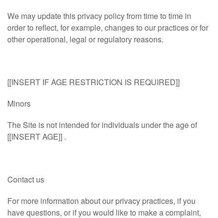
We may update this privacy policy from time to time in
order to reflect, for example, changes to our practices or for
other operational, legal or regulatory reasons.
[[INSERT IF AGE RESTRICTION IS REQUIRED]]
Minors
The Site is not intended for individuals under the age of
[[INSERT AGE]] .
Contact us
For more information about our privacy practices, if you
have questions, or if you would like to make a complaint,