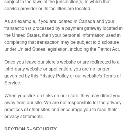
subject to the laws of the jurisdiction(s) in which that
service provider or its facilities are located.
As an example, if you are located in Canada and your
transaction is processed by a payment gateway located in
the United States, then your personal information used in
completing that transaction may be subject to disclosure
under United States legislation, including the Patriot Act.
Once you leave our store's website or are redirected to a
third-party website or application, you are no longer
governed by this Privacy Policy or our website's Terms of
Service.
When you click on links on our store, they may direct you
away from our site. We are not responsible for the privacy
practices of other sites and encourage you to read their
privacy statements.
SECTION 5 - SECURITY