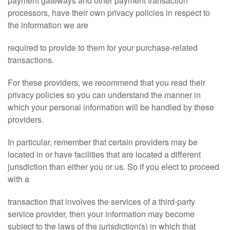
payment gateways and other payment transaction
processors, have their own privacy policies in respect to
the information we are
required to provide to them for your purchase-related
transactions.
For these providers, we recommend that you read their
privacy policies so you can understand the manner in
which your personal information will be handled by these
providers.
In particular, remember that certain providers may be
located in or have facilities that are located a different
jurisdiction than either you or us. So if you elect to proceed
with a
transaction that involves the services of a third-party
service provider, then your information may become
subject to the laws of the jurisdiction(s) in which that