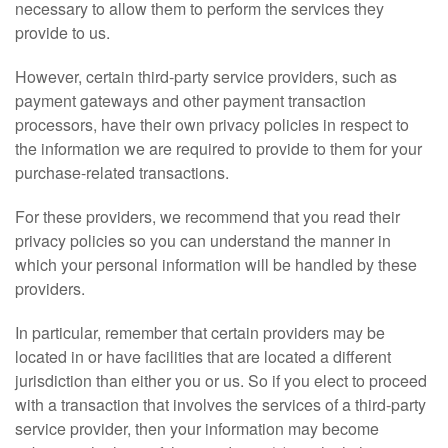
necessary to allow them to perform the services they
provide to us.
However, certain third-party service providers, such as
payment gateways and other payment transaction
processors, have their own privacy policies in respect to
the information we are required to provide to them for your
purchase-related transactions.
For these providers, we recommend that you read their
privacy policies so you can understand the manner in
which your personal information will be handled by these
providers.
In particular, remember that certain providers may be
located in or have facilities that are located a different
jurisdiction than either you or us. So if you elect to proceed
with a transaction that involves the services of a third-party
service provider, then your information may become