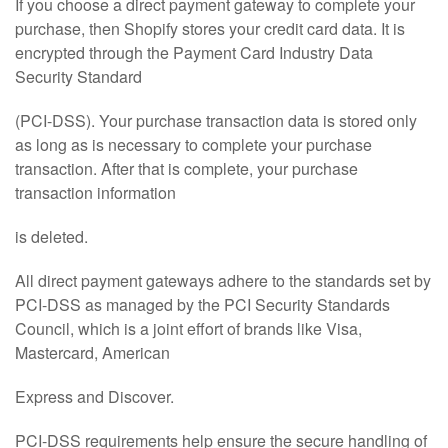
If you choose a direct payment gateway to complete your
purchase, then Shopify stores your credit card data. It is
encrypted through the Payment Card Industry Data
Security Standard
(PCI-DSS). Your purchase transaction data is stored only
as long as is necessary to complete your purchase
transaction. After that is complete, your purchase
transaction information
is deleted.
All direct payment gateways adhere to the standards set by
PCI-DSS as managed by the PCI Security Standards
Council, which is a joint effort of brands like Visa,
Mastercard, American
Express and Discover.
PCI-DSS requirements help ensure the secure handling of