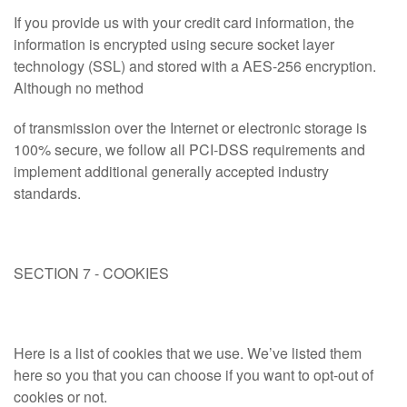
If you provide us with your credit card information, the
information is encrypted using secure socket layer
technology (SSL) and stored with a AES-256 encryption.
Although no method
of transmission over the Internet or electronic storage is
100% secure, we follow all PCI-DSS requirements and
implement additional generally accepted industry
standards.
SECTION 7 - COOKIES
Here is a list of cookies that we use. We’ve listed them
here so you that you can choose if you want to opt-out of
cookies or not.