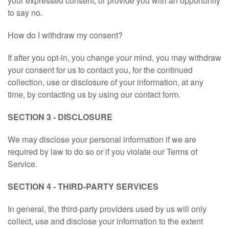
your expressed consent, or provide you with an opportunity
to say no.
ISLAM.LOL
How do I withdraw my consent?
BDCOM.CA APP
If after you opt-in, you change your mind, you may withdraw
your consent for us to contact you, for the continued
BANGLADESH.TK
collection, use or disclosure of your information, at any
time, by contacting us by using our contact form.
AFFILIATE PLATFORM
SECTION 3 - DISCLOSURE
DISCOUNT PRICE
We may disclose your personal information if we are
required by law to do so or if you violate our Terms of
ORDER STATUS
Service.
SECTION 4 - THIRD-PARTY SERVICES
14167201605
In general, the third-party providers used by us will only
bangladeh2000@gmail.com
collect, use and disclose your information to the extent