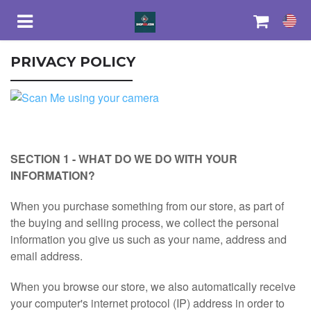
PRIVACY POLICY
HOME
EBAY STORE
SECTION 1 - WHAT DO WE DO WITH YOUR
SECURITY CAMERA
INFORMATION?
When you purchase something from our store, as part of
ELECTRONICS
the buying and selling process, we collect the personal
information you give us such as your name, address and
SMART WATCH
email address.
When you browse our store, we also automatically receive
FASHION
your computer's internet protocol (IP) address in order to