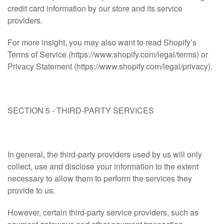
credit card information by our store and its service
providers.
For more insight, you may also want to read Shopify’s
Terms of Service (https://www.shopify.com/legal/terms) or
Privacy Statement (https://www.shopify.com/legal/privacy).
SECTION 5 - THIRD-PARTY SERVICES
In general, the third-party providers used by us will only
collect, use and disclose your information to the extent
necessary to allow them to perform the services they
provide to us.
However, certain third-party service providers, such as