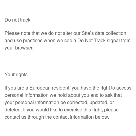
Do not track
Please note that we do not alter our Site’s data collection
and use practices when we see a Do Not Track signal from
your browser.
Your rights
If you are a European resident, you have the right to access
personal information we hold about you and to ask that
your personal information be corrected, updated, or
deleted. If you would like to exercise this right, please
contact us through the contact information below.