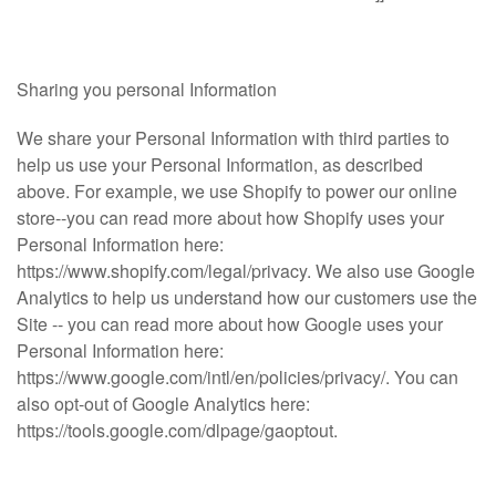
Sharing you personal Information
We share your Personal Information with third parties to
help us use your Personal Information, as described
above. For example, we use Shopify to power our online
store--you can read more about how Shopify uses your
Personal Information here:
https://www.shopify.com/legal/privacy. We also use Google
Analytics to help us understand how our customers use the
Site -- you can read more about how Google uses your
Personal Information here:
https://www.google.com/intl/en/policies/privacy/. You can
also opt-out of Google Analytics here:
https://tools.google.com/dlpage/gaoptout.