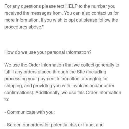
For any questions please text HELP to the number you
received the messages from. You can also contact us for
more information. If you wish to opt out please follow the
procedures above.”
How do we use your personal information?
We use the Order Information that we collect generally to
fulfill any orders placed through the Site (including
processing your payment information, arranging for
shipping, and providing you with invoices and/or order
confirmations). Additionally, we use this Order Information
to:
- Communicate with you;
- Screen our orders for potential risk or fraud; and