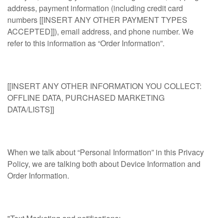
address, payment information (including credit card
numbers [[INSERT ANY OTHER PAYMENT TYPES
ACCEPTED]]), email address, and phone number. We
refer to this information as “Order Information”.
[[INSERT ANY OTHER INFORMATION YOU COLLECT:
OFFLINE DATA, PURCHASED MARKETING
DATA/LISTS]]
When we talk about “Personal Information” in this Privacy
Policy, we are talking both about Device Information and
Order Information.