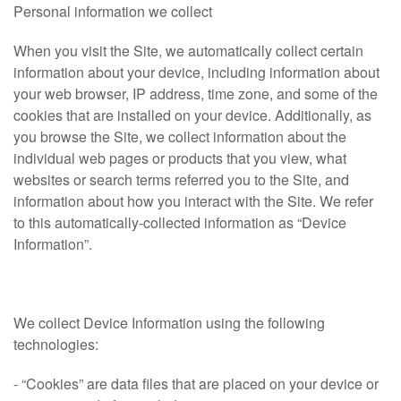
Personal information we collect
When you visit the Site, we automatically collect certain
information about your device, including information about
your web browser, IP address, time zone, and some of the
cookies that are installed on your device. Additionally, as
you browse the Site, we collect information about the
individual web pages or products that you view, what
websites or search terms referred you to the Site, and
information about how you interact with the Site. We refer
to this automatically-collected information as “Device
Information”.
We collect Device Information using the following
technologies:
- “Cookies” are data files that are placed on your device or