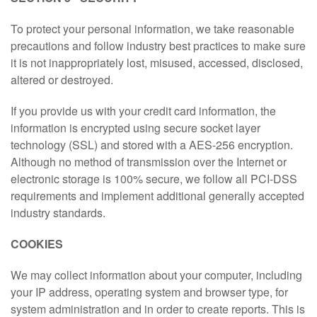
To protect your personal information, we take reasonable
precautions and follow industry best practices to make sure
it is not inappropriately lost, misused, accessed, disclosed,
altered or destroyed.
If you provide us with your credit card information, the
information is encrypted using secure socket layer
technology (SSL) and stored with a AES-256 encryption.
Although no method of transmission over the Internet or
electronic storage is 100% secure, we follow all PCI-DSS
requirements and implement additional generally accepted
industry standards.
COOKIES
We may collect information about your computer, including
your IP address, operating system and browser type, for
system administration and in order to create reports. This is