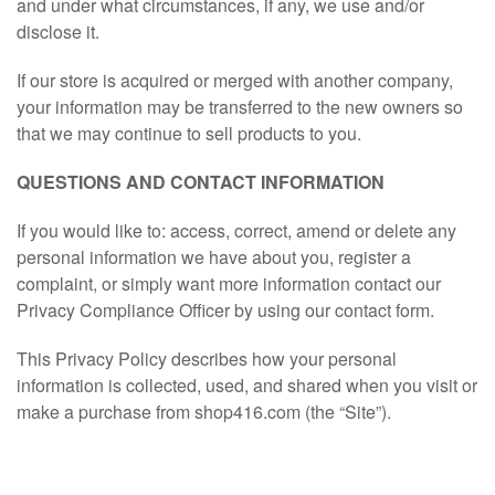
and under what circumstances, if any, we use and/or
disclose it.
If our store is acquired or merged with another company,
your information may be transferred to the new owners so
that we may continue to sell products to you.
QUESTIONS AND CONTACT INFORMATION
If you would like to: access, correct, amend or delete any
personal information we have about you, register a
complaint, or simply want more information contact our
Privacy Compliance Officer by using our contact form.
This Privacy Policy describes how your personal
information is collected, used, and shared when you visit or
make a purchase from shop416.com (the “Site”).