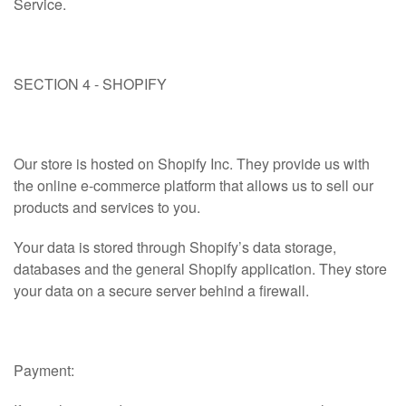
Service.
SECTION 4 - SHOPIFY
Our store is hosted on Shopify Inc. They provide us with
the online e-commerce platform that allows us to sell our
products and services to you.
Your data is stored through Shopify’s data storage,
databases and the general Shopify application. They store
your data on a secure server behind a firewall.
Payment: