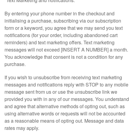
"Text Marketing and notifications:
By entering your phone number in the checkout and
initialising a purchase, subscribing via our subscription
form or a keyword, you agree that we may send you text
notifications (for your order, including abandoned cart
reminders) and text marketing offers. Text marketing
messages will not exceed [INSERT A NUMBER] a month.
You acknowledge that consent is not a condition for any
purchase.
If you wish to unsubscribe from receiving text marketing
messages and notifications reply with STOP to any mobile
message sent from us or use the unsubscribe link we
provided you with in any of our messages. You understand
and agree that alternative methods of opting out, such as
using alternative words or requests will not be accounted
as a reasonable means of opting out. Message and data
rates may apply.