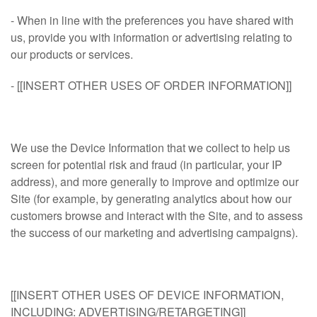
- When in line with the preferences you have shared with
us, provide you with information or advertising relating to
our products or services.
- [[INSERT OTHER USES OF ORDER INFORMATION]]
We use the Device Information that we collect to help us
screen for potential risk and fraud (in particular, your IP
address), and more generally to improve and optimize our
Site (for example, by generating analytics about how our
customers browse and interact with the Site, and to assess
the success of our marketing and advertising campaigns).
[[INSERT OTHER USES OF DEVICE INFORMATION,
INCLUDING: ADVERTISING/RETARGETING]]