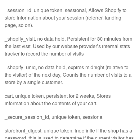
_session_id, unique token, sessional, Allows Shopify to
store information about your session (referrer, landing
page, so on).
_shopify_visit, no data held, Persistent for 30 minutes from
the last visit, Used by our website provider’s internal stats
tracker to record the number of visits
_shopify_uniq, no data held, expires midnight (relative to
the visitor) of the next day, Counts the number of visits to a
store by a single customer.
cart, unique token, persistent for 2 weeks, Stores
information about the contents of your cart.
_secure_session_id, unique token, sessional
storefront_digest, unique token, indefinite If the shop has a
password, this is used to determine if the current visitor has