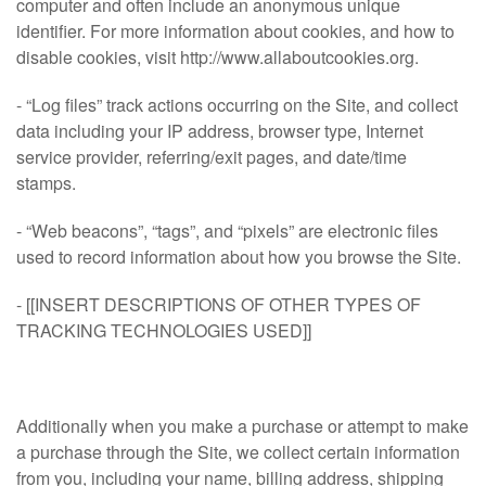
computer and often include an anonymous unique
identifier. For more information about cookies, and how to
disable cookies, visit http://www.allaboutcookies.org.
- “Log files” track actions occurring on the Site, and collect
data including your IP address, browser type, Internet
service provider, referring/exit pages, and date/time
stamps.
- “Web beacons”, “tags”, and “pixels” are electronic files
used to record information about how you browse the Site.
- [[INSERT DESCRIPTIONS OF OTHER TYPES OF
TRACKING TECHNOLOGIES USED]]
Additionally when you make a purchase or attempt to make
a purchase through the Site, we collect certain information
from you, including your name, billing address, shipping