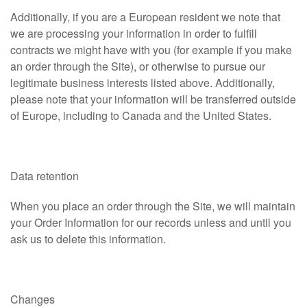
Additionally, if you are a European resident we note that
we are processing your information in order to fulfill
contracts we might have with you (for example if you make
an order through the Site), or otherwise to pursue our
legitimate business interests listed above. Additionally,
please note that your information will be transferred outside
of Europe, including to Canada and the United States.
Data retention
When you place an order through the Site, we will maintain
your Order Information for our records unless and until you
ask us to delete this information.
Changes