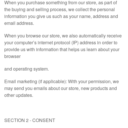
When you purchase something from our store, as part of
the buying and selling process, we collect the personal
information you give us such as your name, address and
email address.
When you browse our store, we also automatically receive
your computer’s internet protocol (IP) address in order to
provide us with information that helps us learn about your
browser
and operating system.
Email marketing (if applicable): With your permission, we
may send you emails about our store, new products and
other updates.
SECTION 2 - CONSENT