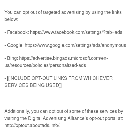
You can opt out of targeted advertising by using the links
below:
- Facebook: https://www.facebook.com/settings/?tab=ads
- Google: https://www.google.com/settings/ads/anonymous
- Bing: https://advertise.bingads.microsoft.com/en-
us/resources/policies/personalized-ads
- [[INCLUDE OPT-OUT LINKS FROM WHICHEVER
SERVICES BEING USED]]
Additionally, you can opt out of some of these services by
visiting the Digital Advertising Alliance’s opt-out portal at:
http://optout.aboutads.info/.