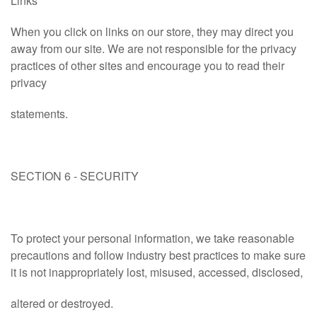
Links
When you click on links on our store, they may direct you
away from our site. We are not responsible for the privacy
practices of other sites and encourage you to read their
privacy
statements.
SECTION 6 - SECURITY
To protect your personal information, we take reasonable
precautions and follow industry best practices to make sure
it is not inappropriately lost, misused, accessed, disclosed,
altered or destroyed.