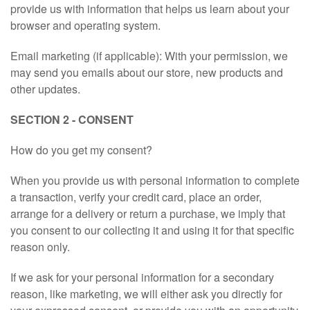
provide us with information that helps us learn about your
FOOTWEAR
browser and operating system.
Email marketing (if applicable): With your permission, we
HOME HARDWARE
may send you emails about our store, new products and
other updates.
GIFT
SECTION 2 - CONSENT
ABOUT
How do you get my consent?
CONTACT
When you provide us with personal information to complete
a transaction, verify your credit card, place an order,
STORE905.COM
arrange for a delivery or return a purchase, we imply that
you consent to our collecting it and using it for that specific
reason only.
BDCOM.CA
If we ask for your personal information for a secondary
BANGLADESH2000.COM
reason, like marketing, we will either ask you directly for