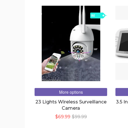
SALE
More options
23 Lights Wireless Surveillance
3.5 I
Camera
$69.99
$99.99