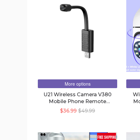
More options
U21 Wireless Camera V380
Wi
Mobile Phone Remote
Mo
Monitoring Home High-
$36.99
$49.99
Definition
free shipping