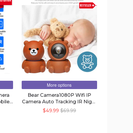
ted edition
BESTSELLER
More options
mera
Bear Camera1080P Wifi IP
bile
Camera Auto Tracking IR Night
ime
Vision Home Security Camera
$49.99
$69.99
on