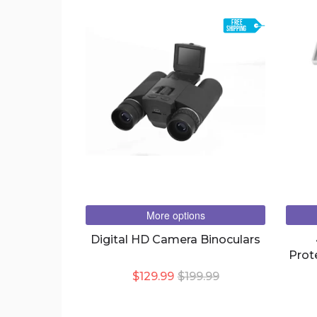
FREE
SHIPPING
More options
Digital HD Camera Binoculars
Prot
IP W
$129.99
$199.99
CAM