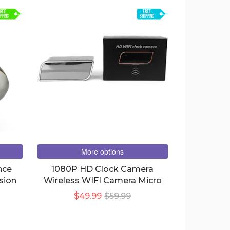
REE
FREE
PPING
SHIPPING
More options
nce
1080P HD Clock Camera
sion
Wireless WIFI Camera Micro
$49.99
$59.99