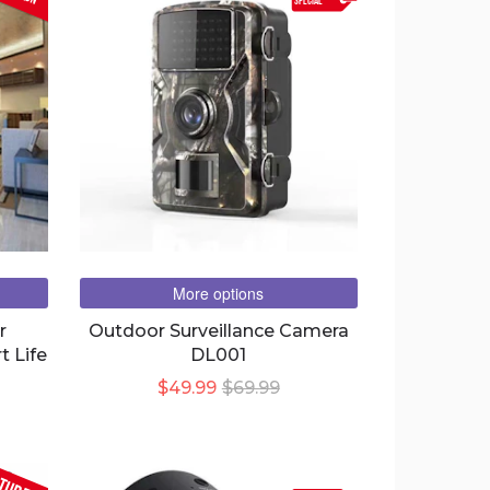
special
More options
r
Outdoor Surveillance Camera
t Life
DL001
$49.99
$69.99
TURED