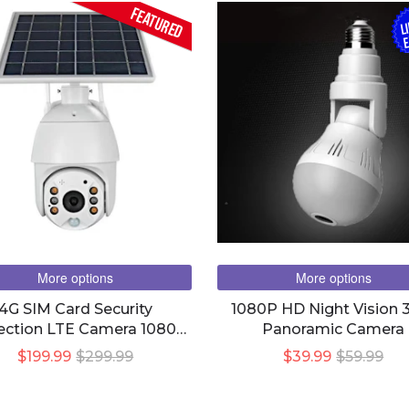
FEATURED
L
E
More options
More options
4G SIM Card Security
1080P HD Night Vision 
ection LTE Camera 1080P
Panoramic Camera
IFI Wireless Smart Home
$199.99
$299.99
$39.99
$59.99
 8W Solar Panel Battery
Outdoor Night Vision