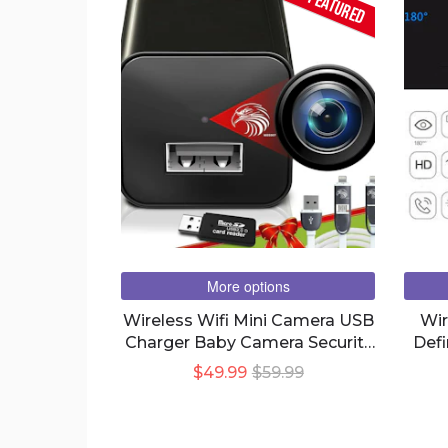
FEATURED
More options
Wireless Wifi Mini Camera USB
Wir
Charger Baby Camera Security
Defi
Nights Vision
Rem
$49.99
$59.99