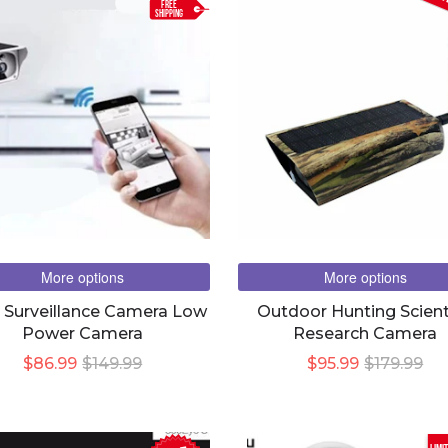
FREE
SHIPPING
More options
More options
r Surveillance Camera Low
Outdoor Hunting Scient
Power Camera
Research Camera
$86.99
$149.99
$95.99
$179.99