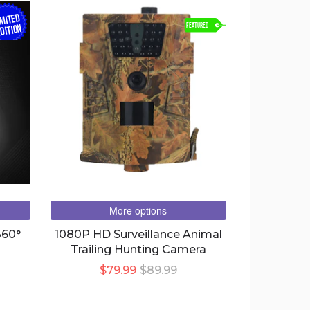
IMITED
FEATURED
DITION
More options
360°
1080P HD Surveillance Animal
Trailing Hunting Camera
$79.99
$89.99