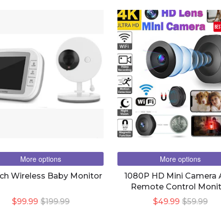
BES
More options
More options
nch Wireless Baby Monitor
1080P HD Mini Camera
Remote Control Monit
Home Security DV Kamer
$99.99
$199.99
$49.99
$59.99
Camera IR Night Magne
Wireless Camera