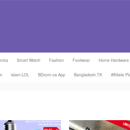
onics
Smart Watch
Fashion
Footwear
Home Hardware
om
islam.LOL
BDcom.ca App
Bangladesh.TK
Affiliate P
LIMITE