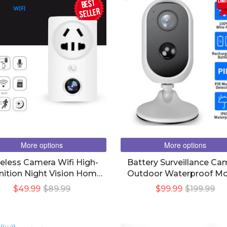
BEST
limi
seller
More options
More options
eless Camera Wifi High-
Battery Surveillance Ca
nition Night Vision Home
Outdoor Waterproof Mo
ote Surveillance Camera
Phone Remote Real-T
$49.99
$89.99
$99.99
$199.99
Plug-In Power Supply
Viewing Hd Night Visi