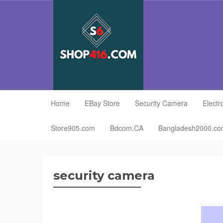
Home
EBay Store
Security Camera
Electr
Store905.com
Bdcom.CA
Bangladesh2000.c
security camera