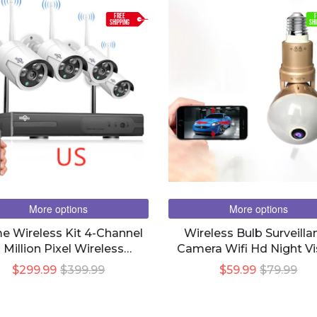
FREE
F
SHIPPING
SHI
More options
More options
 Wireless Kit 4-Channel
Wireless Bulb Surveilla
 Million Pixel Wireless
Camera Wifi Hd Night Vi
onitoring Surveillance
$299.99
$399.99
$59.99
$79.99
Camera Kit