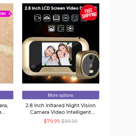
FREE
SHIPPING
TURED
More options
era,
2.8 Inch Infrared Night Vision
e
Camera Video Intelligent
Electronic Peephole Visual
$79.99
$99.99
Peephole Doorbell