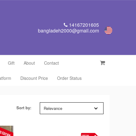
14167201605
bangladeh2000@gmail.com
Gift
About
Contact
latform
Discount Price
Order Status
Sort by:
Relevance
D EDITION