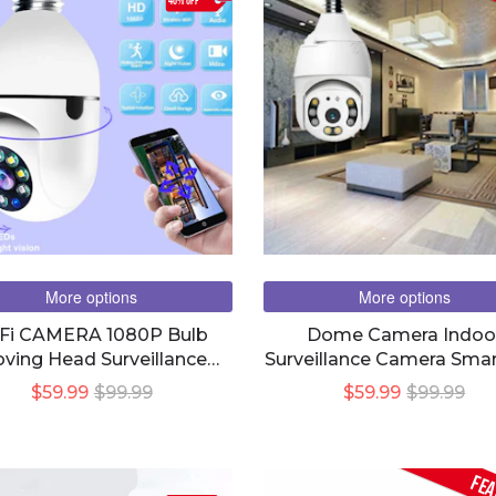
40% OFF
More options
More options
Fi CAMERA 1080P Bulb
Dome Camera Indoo
ving Head Surveillance
Surveillance Camera Smar
Camera
$59.99
$99.99
$59.99
$99.99
FEA