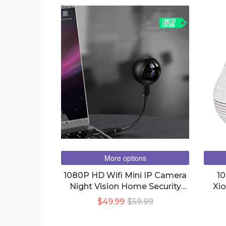
LIMITED
EDITION
More options
1080P HD Wifi Mini IP Camera
1
Night Vision Home Security
Xi
Surveillance Remote Monitor
Bulb 
$49.99
$59.99
Video Voice Recorder Spy Cam