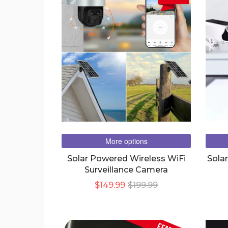
More options
Solar Powered Wireless WiFi
Sola
Surveillance Camera
$149.99
$199.99