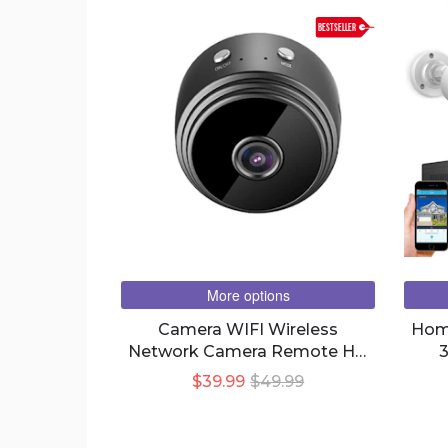
BESTSELLER
More options
Camera WIFI Wireless
Home
Network Camera Remote HD
3
Motion DV Surveillance
M
$39.99
$49.99
Camera