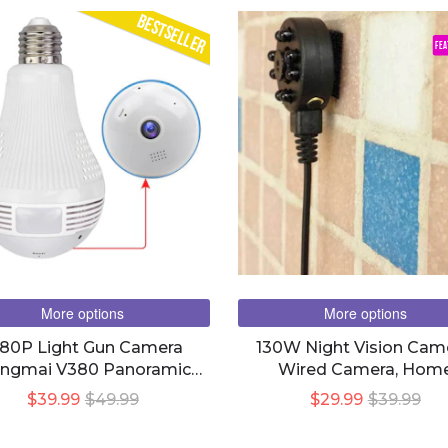
BESTSELLER
FEA
More options
More options
080P Light Gun Camera
130W Night Vision Cam
ongmai V380 Panoramic
Wired Camera, Hom
Wifi Smart Led Bulb Light
Surveillance
$39.99
$49.99
$29.99
$39.99
Camera