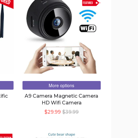
FEATURED
More options
ific
A9 Camera Magnetic Camera
HD Wifi Camera
$29.99
$39.99