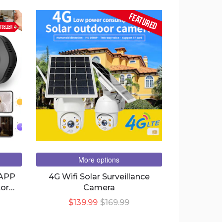
FEATURED
TSELLER
More options
 APP
4G Wifi Solar Surveillance
or
Camera
a IP
$139.99
$169.99
tic