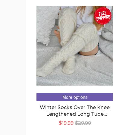
FREE
SHIPPING
More options
Winter Socks Over The Knee
Lengthened Long Tube
Knitted Pile Socks
$19.99
$29.99