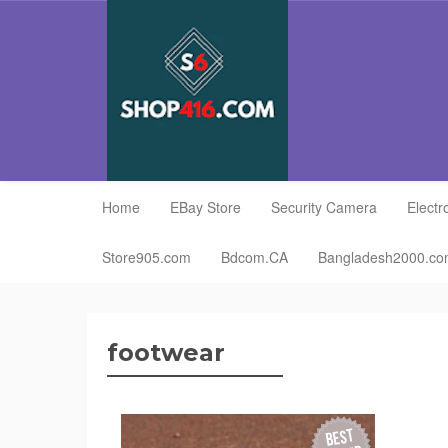
Home
EBay Store
Security Camera
Electr
Store905.com
Bdcom.CA
Bangladesh2000.c
footwear
BEST