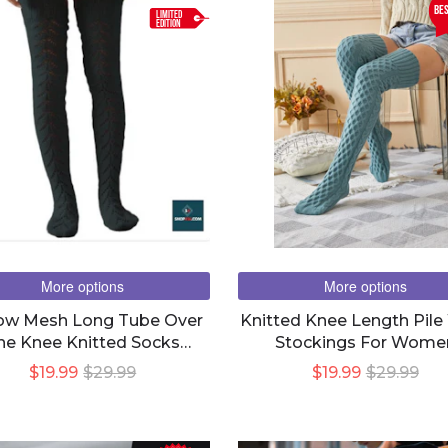
be
LIMITED
EDITION
More options
More options
ow Mesh Long Tube Over
Knitted Knee Length Pile
he Knee Knitted Socks
Stockings For Wome
Women
$19.99
$29.99
$19.99
$29.99