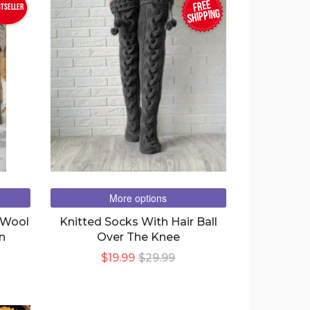
FREE
stseller
SHIPPING
More options
 Wool
Knitted Socks With Hair Ball
n
Over The Knee
$19.99
$29.99