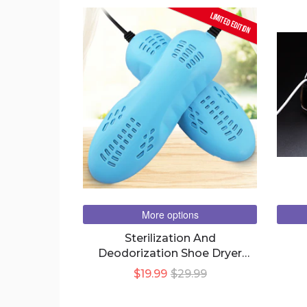
LIMITED EDITION
More options
Sterilization And
Deodorization Shoe Dryer
Home Shoe Warmer Shoe
$19.99
$29.99
Drying Machine