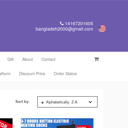
14167201605
bangladeh2000@gmail.com
Gift
About
Contact
latform
Discount Price
Order Status
Sort by:
Alphabetically: Z-A
ECIAL