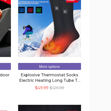
FEATURED
More options
tdoor
Explosive Thermostat Socks
Electric Heating Long Tube To
Keep Warm
$49.99
$129.99