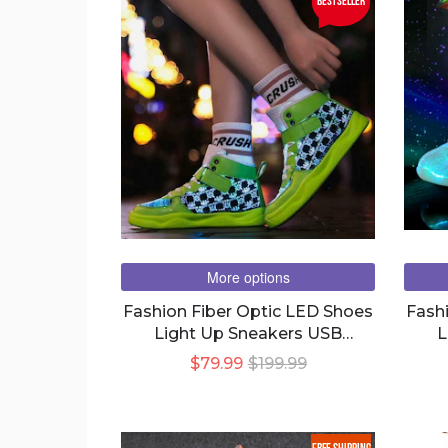
bestseller
More options
Fashion Fiber Optic LED Shoes
Fash
Light Up Sneakers USB
L
Charging For Men Women And
C
$79.99
$199.99
Young