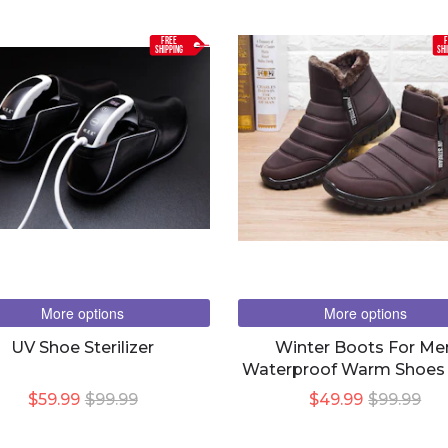
FREE
F
SHIPPING
SHI
More options
More options
UV Shoe Sterilizer
Winter Boots For Me
Waterproof Warm Shoes
Plush Zipper Design
$59.99
$99.99
$49.99
$99.99