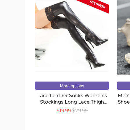
FREE SHIPPING
More options
Lace Leather Socks Women's
Men'
Stockings Long Lace Thigh
Shoe
Socks
$19.99
$29.99