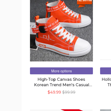
free shipping
More options
High-Top Canvas Shoes
Holl
Korean Trend Men's Casual
T
Shoes Student Trend Shoes
$49.99
$99.99
Sneakers