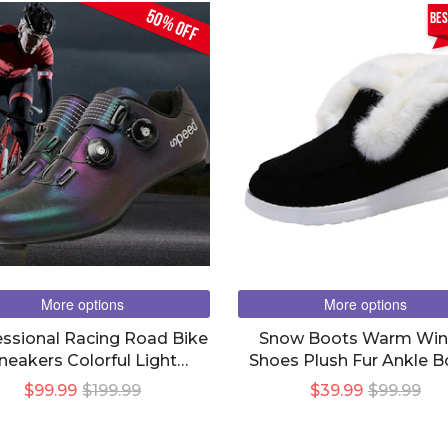
50% OFF
bes
More options
More options
essional Racing Road Bike
Snow Boots Warm Win
neakers Colorful Light
Shoes Plush Fur Ankle B
thable Self-Locking Shoes
Women
$99.99
$199.99
$39.99
$99.99