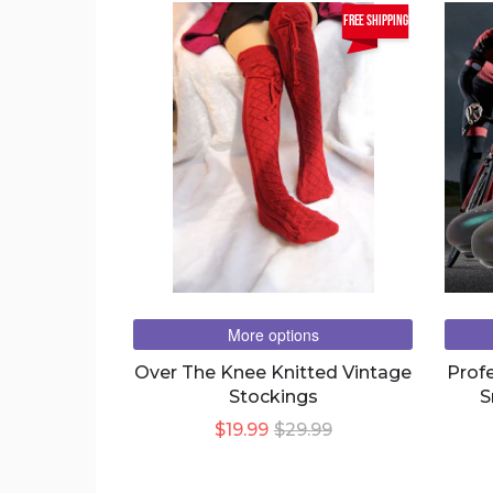
free shipping
More options
Over The Knee Knitted Vintage
Prof
Stockings
S
Brea
$19.99
$29.99