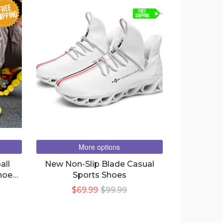
FREE
FREE
IPPING
SHIPPING
More options
all
New Non-Slip Blade Casual
hoes
Sports Shoes
$69.99
$99.99