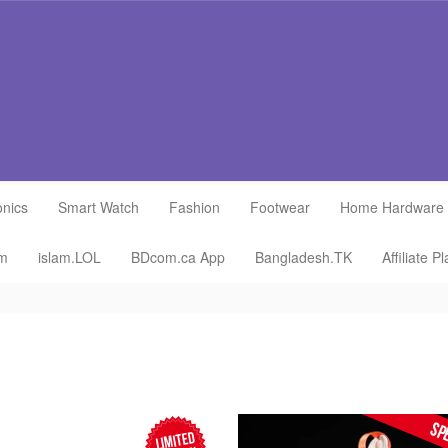
onics
Smart Watch
Fashion
Footwear
Home Hardware
om
islam.LOL
BDcom.ca App
Bangladesh.TK
Affiliate P
SP
LIMITED