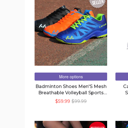
seller
More options
Badminton Shoes Men'S Mesh
C
Breathable Volleyball Sports
S
Couple Tennis Shoes
$59.99
$99.99