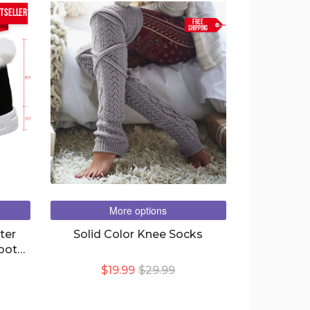
tseller
FREE
SHIPPING
More options
ter
Solid Color Knee Socks
oots
$19.99
$29.99