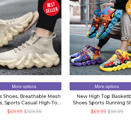
BEST
SH
seller
More options
More options
s Shoes, Breathable Mesh
New High Top Basketb
s, Sports Casual High-Top
Shoes Sports Running S
Canvas Shoes
Casual Shoes
$69.99
$109.99
$69.99
$99.99