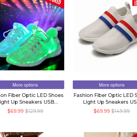
LI
ED
More options
More options
ion Fiber Optic LED Shoes
Fashion Fiber Optic LED 
ight Up Sneakers USB
Light Up Sneakers U
harging UNISEX Men &
Charging UNISEX Men
$69.99
$129.99
$69.99
$149.99
Women
Women