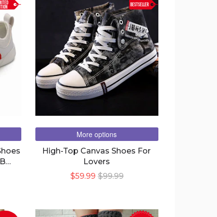
MITED
BESTSELLER
ITION
More options
Shoes
High-Top Canvas Shoes For
SB
Lovers
 &
$59.99
$99.99