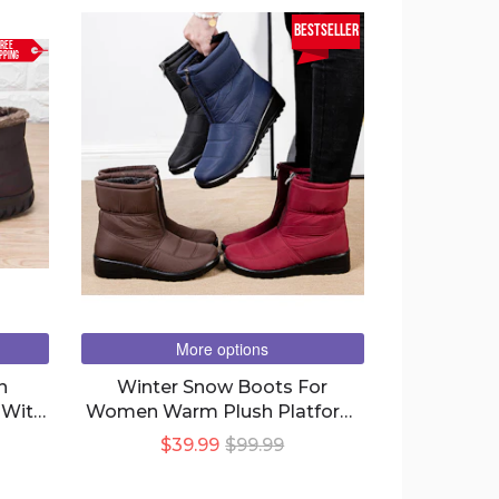
bestseller
REE
PPING
More options
n
Winter Snow Boots For
 With
Women Warm Plush Platform
Boots Shoes
$39.99
$99.99