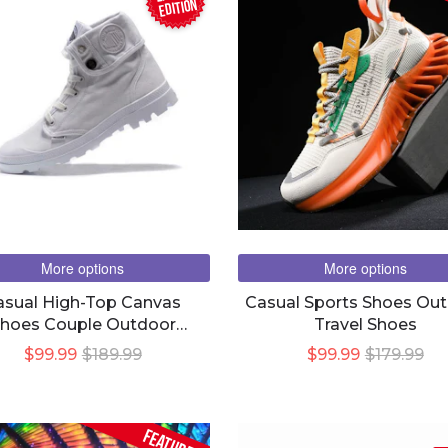
EDITION
More options
More options
asual High-Top Canvas
Casual Sports Shoes Ou
hoes Couple Outdoor
Travel Shoes
Combat Martin Boots
$99.99
$189.99
$99.99
$179.99
FEATURED