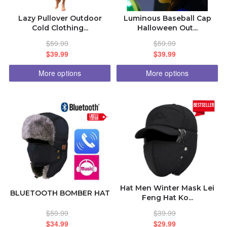
Lazy Pullover Outdoor
Luminous Baseball Cap
Cold Clothing...
Halloween Out...
$59.99
$59.99
$39.99
$39.99
More options
More options
bestseller
LIMITED
EDITION
Hat Men Winter Mask Lei
BLUETOOTH BOMBER HAT
Feng Hat Ko...
$59.99
$39.99
$34.99
$29.99