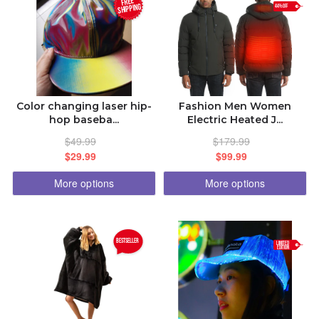
FREE
SHIPPING
44% OFF
ISLAM.LOL
BDCOM.CA APP
BANGLADESH.TK
Color changing laser hip-
Fashion Men Women
hop baseba...
Electric Heated J...
AFFILIATE PLATFORM
$49.99
$179.99
$29.99
$99.99
DISCOUNT PRICE
More options
More options
ORDER STATUS
bestseller
LIMITED
EDITION
14167201605
bangladeh2000@gmail.com