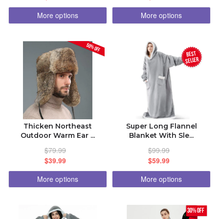
More options
More options
50% OFF
BEST
seller
Thicken Northeast
Super Long Flannel
Outdoor Warm Ear ...
Blanket With Sle...
$79.99
$99.99
$39.99
$59.99
More options
More options
30% off