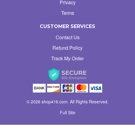
Privacy
Terms
CUSTOMER SERVICES
Contact Us
Refund Policy
Track My Order
© 2026 shop416.com. All Rights Reserved.
Full Site