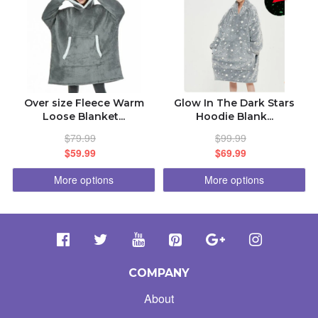
Over size Fleece Warm
Glow In The Dark Stars
Loose Blanket...
Hoodie Blank...
$79.99
$99.99
$59.99
$69.99
More options
More options
COMPANY
About